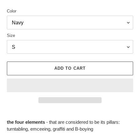
Color
Size
ADD TO CART
Adding
product
the four elements
- that are considered to be its pillars:
to
turntabling, emceeing, graffiti and B-boying
your
cart