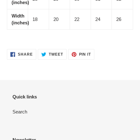
(inches)
Width
18
20
22
24
26
(inches)
SHARE
TWEET
PIN
SHARE
TWEET
PIN IT
ON
ON
ON
FACEBOOK
TWITTER
PINTEREST
Quick links
Search
Newsletter