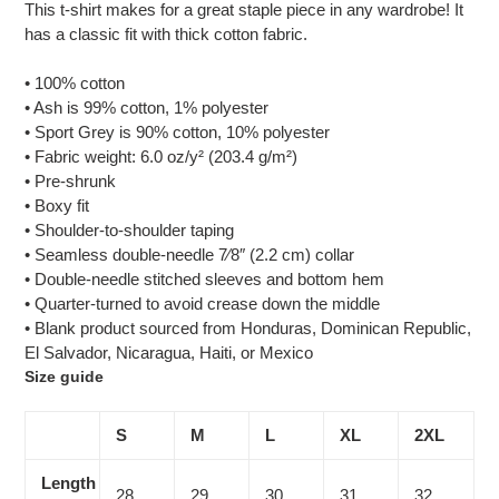
This t-shirt makes for a great staple piece in any wardrobe! It
has a classic fit with thick cotton fabric.
• 100% cotton
• Ash is 99% cotton, 1% polyester
• Sport Grey is 90% cotton, 10% polyester
• Fabric weight: 6.0 oz/y² (203.4 g/m²)
• Pre-shrunk
• Boxy fit
• Shoulder-to-shoulder taping
• Seamless double-needle 7⁄8″ (2.2 cm) collar
• Double-needle stitched sleeves and bottom hem
• Quarter-turned to avoid crease down the middle
• Blank product sourced from Honduras, Dominican Republic,
El Salvador, Nicaragua, Haiti, or Mexico
Size guide
S
M
L
XL
2XL
Length
28
29
30
31
32