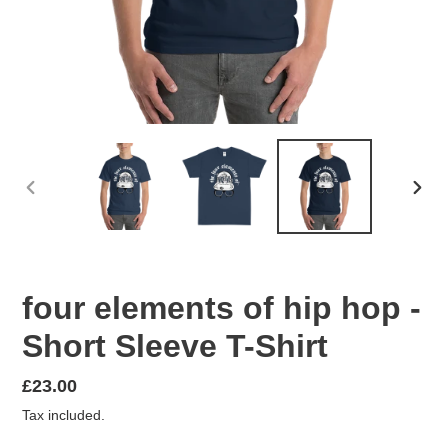
PREVIOUS
NEX
SLIDE
SLID
four elements of hip hop -
Short Sleeve T-Shirt
Regular
£23.00
price
Tax included.