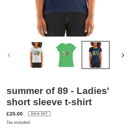
PREVIOUS
NEX
SLIDE
SLID
summer of 89 - Ladies'
short sleeve t-shirt
Regular
£20.00
SOLD OUT
price
Tax included.