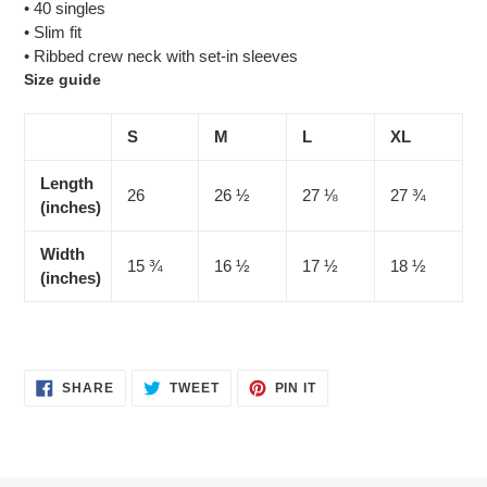
• 40 singles
• Slim fit
• Ribbed crew neck with set-in sleeves
Size guide
S
M
L
XL
Length
26
26 ½
27 ⅛
27 ¾
(inches)
Width
15 ¾
16 ½
17 ½
18 ½
(inches)
SHARE
TWEET
PIN
SHARE
TWEET
PIN IT
ON
ON
ON
FACEBOOK
TWITTER
PINTEREST