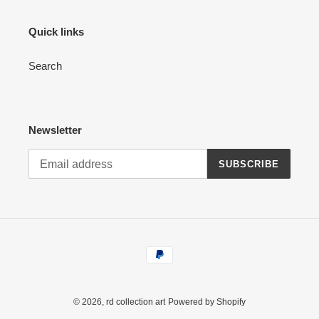
Quick links
Search
Newsletter
SUBSCRIBE
Payment
methods
© 2026,
rd collection art
Powered by Shopify