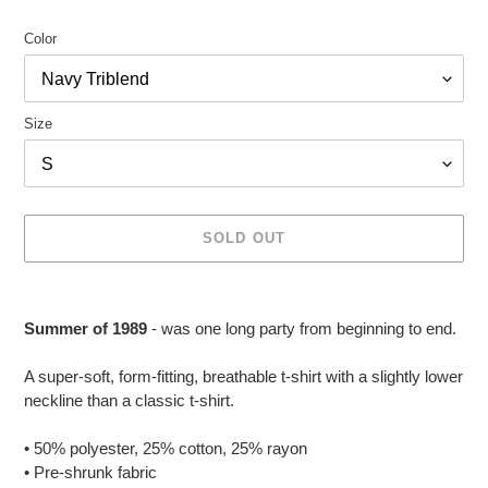
Color
Size
SOLD OUT
Adding
product
Summer of 1989
- was one long party from beginning to end.
to
your
A super-soft, form-fitting, breathable t-shirt with a slightly lower
cart
neckline than a classic t-shirt.
• 50% polyester, 25% cotton, 25% rayon
• Pre-shrunk fabric